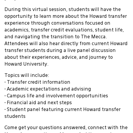
During this virtual session, students will have the
opportunity to learn more about the Howard transfer
experience through conversations focused on
academics, transfer credit evaluations, student life,
and navigating the transition to The Mecca.
Attendees will also hear directly from current Howard
transfer students during a live panel discussion
about their experiences, advice, and journey to
Howard University.
Topics will include:
• Transfer credit information
• Academic expectations and advising
• Campus life and involvement opportunities
• Financial aid and next steps
• Student panel featuring current Howard transfer
students
Come get your questions answered, connect with the