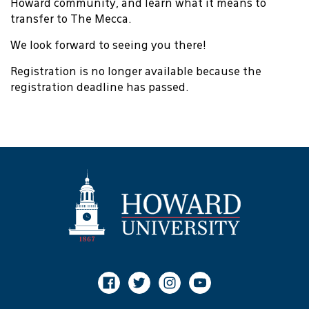
Howard community, and learn what it means to
transfer to The Mecca.
We look forward to seeing you there!
Registration is no longer available because the
registration deadline has passed.
Facebook
Twitter
Instagram
Youtube