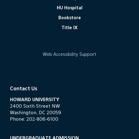
HU Hospital
Bookstore
Title IX
Web Accessibility Support
Contact Us
HOWARD UNIVERSITY
2400 Sixth Street NW
Washington, DC 20059
Phone:
202-806-6100
UNDERGRADUATE ADMISSION