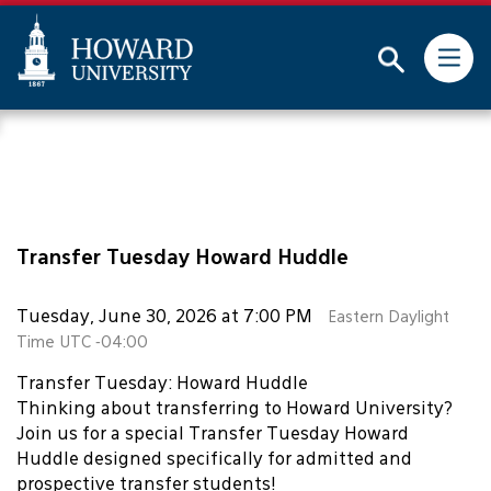
This website uses resources that are being blocked by
your network. Contact your network administrator for
more information.
Subm
Skip
Web
to
Accessibility
main
Support
content
Transfer Tuesday Howard Huddle
Tuesday, June 30, 2026 at 7:00 PM
Eastern Daylight
Time UTC -04:00
Transfer Tuesday: Howard Huddle
Thinking about transferring to Howard University?
Join us for a special Transfer Tuesday Howard
Huddle designed specifically for admitted and
prospective transfer students!