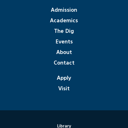
Admission
Academics
The Dig
Events
About
Contact
Apply
Visit
Library