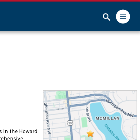
dministrator for more information.
Submit
s in the Howard
prehensive