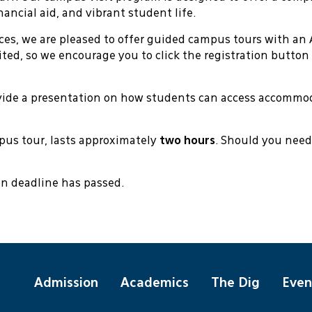
ancial aid, and vibrant student life.
ces, we are pleased to offer guided campus tours with an 
mited, so we encourage you to click the registration button
ovide a presentation on how students can access accommo
mpus tour, lasts approximately
two hours
. Should you need
ion deadline has passed.
Admission
Academics
The Dig
Even