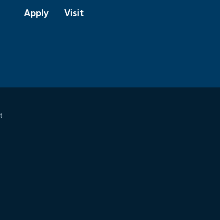
Apply
Visit
t