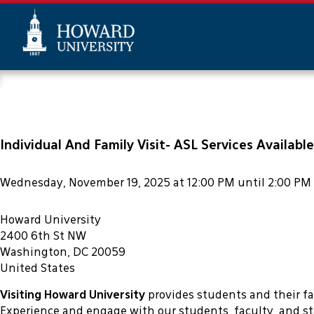
This website uses resources that 
Skip
Web
to
Accessibility
main
Support
content
Individual And Family Visit- ASL Services Available
Wednesday, November 19, 2025 at 12:00 PM until 2:00 PM
Howard University
2400 6th St NW
Washington, DC 20059
United States
Visiting Howard University
provides students and their f
Experience and engage with our students, faculty, and st