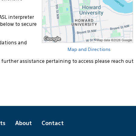
ASL interpreter
 below to secure
dations and
Map and Directions
 further assistance pertaining to access please reach out
ts
About
Contact