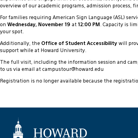
overview of our academic programs, admission process, fin
For families requiring American Sign Language (ASL) servi
on
Wednesday, November 19
at
12:00 PM
. Capacity is li
your spot.
Additionally, the
Office of Student Accessibility
will pr
support while at Howard University.
The full visit, including the information session and ca
to us via email at campustour@howard.edu
Registration is no longer available because the registrat