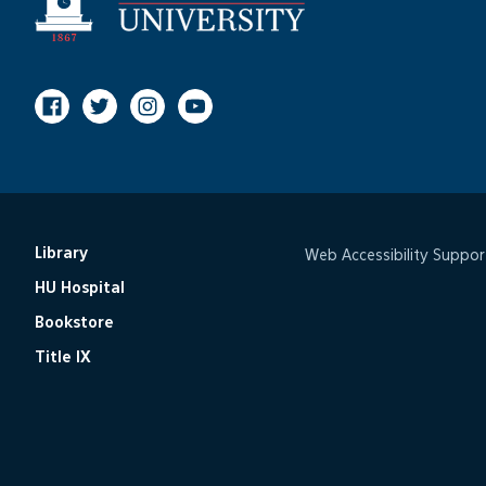
Facebook
Twitter
Instagram
Youtube
Library
Web Accessibility Suppor
HU Hospital
Bookstore
Title IX