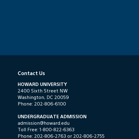
Contact Us
HOWARD UNIVERSITY
2400 Sixth Street NW
Washington, DC 20059
Phone:
202-806-6100
UNDERGRADUATE ADMISSION
admission@howard.edu
Toll Free:
1-800-822-6363
Phone:
202-806-2763
or
202-806-2755