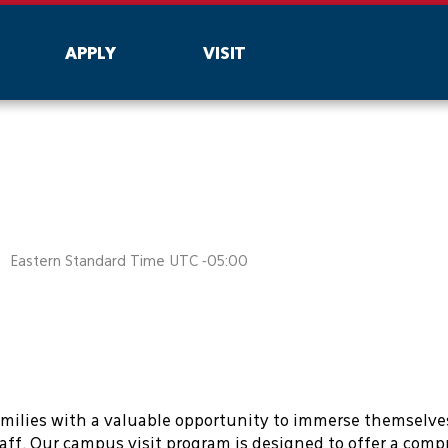
are being blocked by your network. Contact your network a
APPLY
VISIT
Eastern Standard Time UTC -05:00
amilies with a valuable opportunity to immerse themselve
aff. Our campus visit program is designed to offer a com