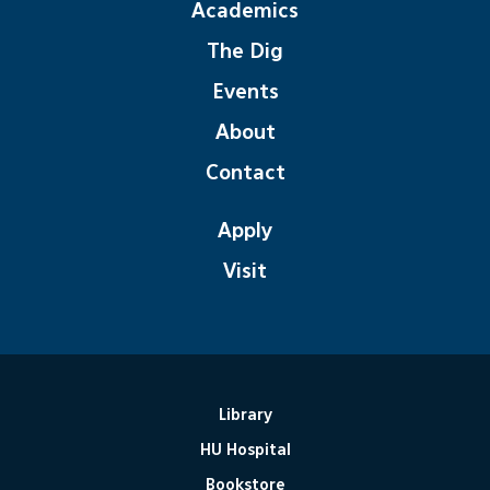
Academics
The Dig
Events
About
Contact
Apply
Visit
Library
HU Hospital
Bookstore