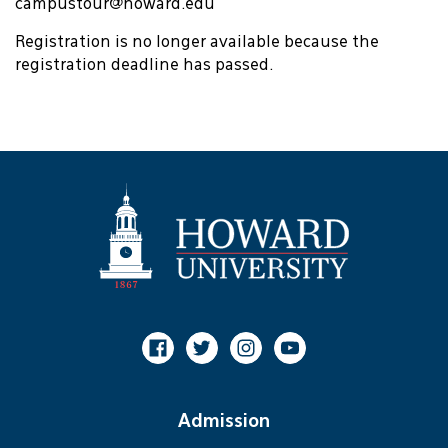
campustour@howard.edu
Registration is no longer available because the
registration deadline has passed.
Facebook
Twitter
Instagram
Youtube
Admission