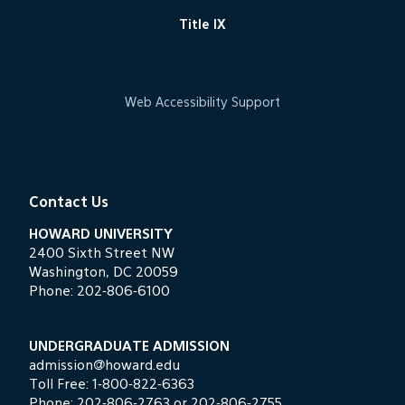
Title IX
Web Accessibility Support
Contact Us
HOWARD UNIVERSITY
2400 Sixth Street NW
Washington, DC 20059
Phone:
202-806-6100
UNDERGRADUATE ADMISSION
admission@howard.edu
Toll Free:
1-800-822-6363
Phone:
202-806-2763
or
202-806-2755