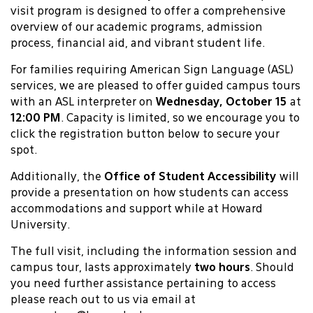
visit program is designed to offer a comprehensive
overview of our academic programs, admission
process, financial aid, and vibrant student life.
For families requiring American Sign Language (ASL)
services, we are pleased to offer guided campus tours
with an ASL interpreter on
Wednesday, October 15
at
12:00 PM
. Capacity is limited, so we encourage you to
click the registration button below to secure your
spot.
Additionally, the
Office of Student Accessibility
will
provide a presentation on how students can access
accommodations and support while at Howard
University.
The full visit, including the information session and
campus tour, lasts approximately
two hours
. Should
you need further assistance pertaining to access
please reach out to us via email at