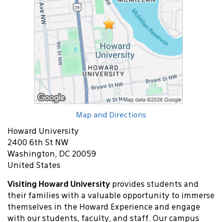
Map and Directions
Howard University
2400 6th St NW
Washington, DC 20059
United States
Visiting Howard University
provides students and
their families with a valuable opportunity to immerse
themselves in the Howard Experience and engage
with our students, faculty, and staff. Our campus