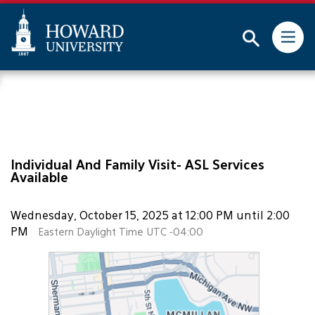
This website uses resources that are being blocked by
your network. Contact your network administrator for
more information.
Subm
Skip
Web
to
Accessibility
main
Support
content
Individual And Family Visit- ASL Services
Available
Wednesday, October 15, 2025 at 12:00 PM until 2:00
PM
Eastern Daylight Time UTC -04:00